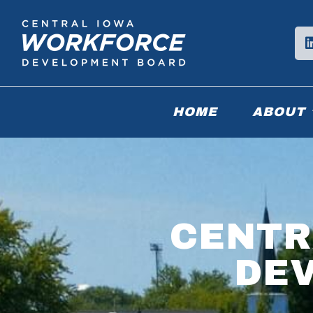
HOME
ABOUT
CENTR
DE