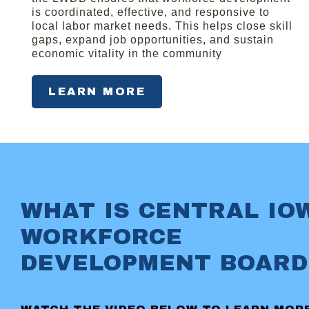
is coordinated, effective, and responsive to
local labor market needs. This helps close skill
gaps, expand job opportunities, and sustain
economic vitality in the community
LEARN MORE
WHAT IS CENTRAL IO
WORKFORCE
DEVELOPMENT BOARD