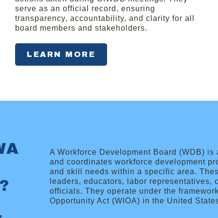
serve as an official record, ensuring
transparency, accountability, and clarity for all
board members and stakeholders.
LEARN MORE
WA
A Workforce Development Board (WDB) is a 
and coordinates workforce development pr
and skill needs within a specific area. Th
?
leaders, educators, labor representatives
officials. They operate under the framewor
Opportunity Act (WIOA) in the United State