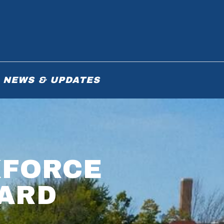
NEWS & UPDATES
KFORCE
ARD