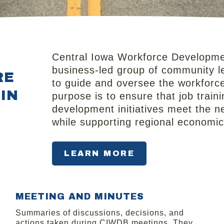
Central Iowa Workforce Developmen
business‑led group of community le
RE
to guide and oversee the workforc
IN
purpose is to ensure that job trai
development initiatives meet the n
while supporting regional economi
LEARN MORE
MEETING AND MINUTES​
Summaries of discussions, decisions, and
actions taken during CIWDB meetings. They