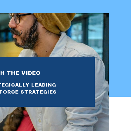
H THE VIDEO
EGICALLY LEADING
FORCE STRATEGIES