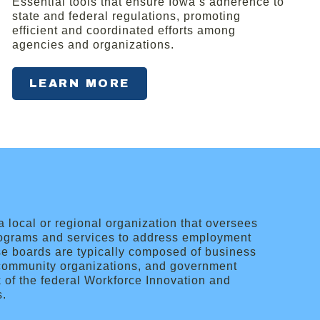
Essential tools that ensure Iowa’s adherence to
state and federal regulations, promoting
efficient and coordinated efforts among
agencies and organizations.
LEARN MORE
local or regional organization that oversees
ograms and services to address employment
ese boards are typically composed of business
, community organizations, and government
k of the federal Workforce Innovation and
s.