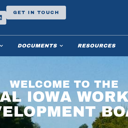
GET IN TOUCH
DOCUMENTS
RESOURCES
WELCOME TO THE
AL IOWA WOR
VELOPMENT BO