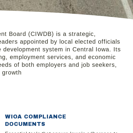
t Board (CIWDB) is a strategic,
aders appointed by local elected officials
e development system in Central Iowa. Its
ning, employment services, and economic
eeds of both employers and job seekers,
c growth
WIOA COMPLIANCE
DOCUMENTS​