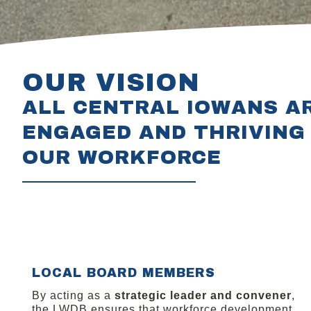
OUR VISION
ALL CENTRAL IOWANS A
ENGAGED AND THRIVING 
OUR WORKFORCE
LOCAL BOARD MEMBERS
By acting as a
strategic leader and convener
,
the LWDB ensures that workforce development