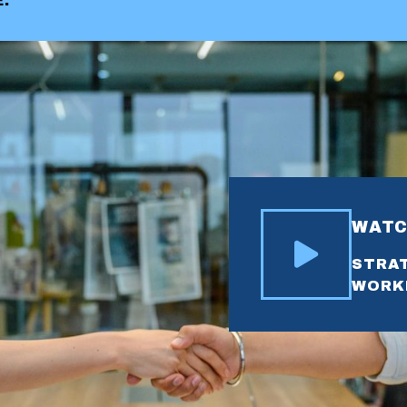
.
WATC
STRAT
WORK