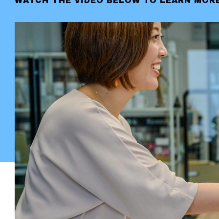
WATCH THE VIDEO BELOW TO LEARN MORE