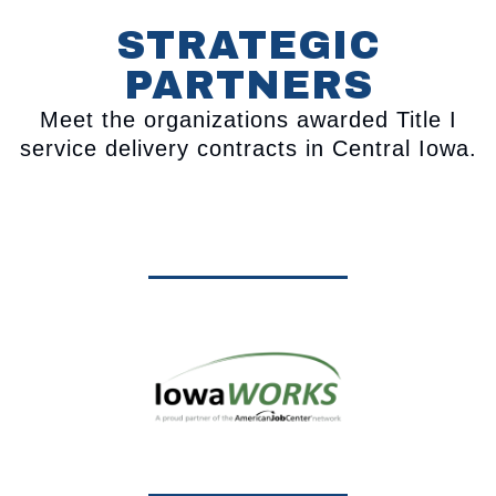
STRATEGIC
PARTNERS
Meet the organizations awarded Title I
service delivery contracts in Central Iowa.