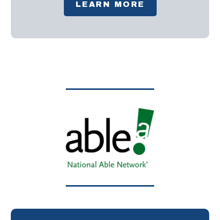
LEARN MORE