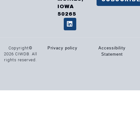
IOWA
50265
Copyright©
Privacy policy
Accessibility
2026 CIWDB. All
Statement
rights reserved.