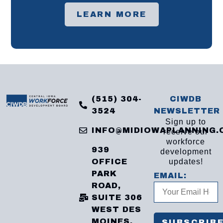
LEARN MORE
(515) 304-
CIWDB
3524
NEWSLETTER
Sign up to
INFO@MIDIOWAPLANNING.
receive our
workforce
939
development
OFFICE
updates!
PARK
EMAIL:
ROAD,
SUITE 306
WEST DES
MOINES,