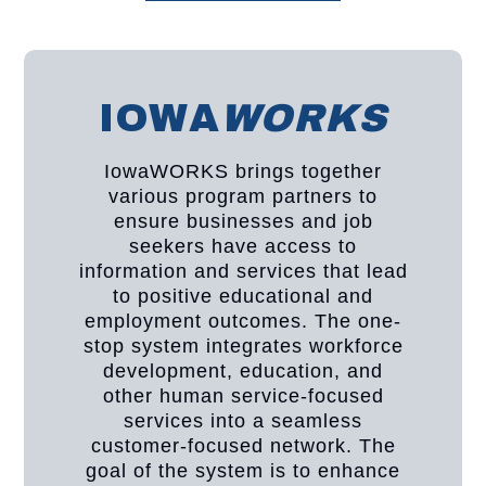
IOWA
WORKS
IowaWORKS brings together
various program partners to
ensure businesses and job
seekers have access to
information and services that lead
to positive educational and
employment outcomes. The one-
stop system integrates workforce
development, education, and
other human service-focused
services into a seamless
customer-focused network. The
goal of the system is to enhance