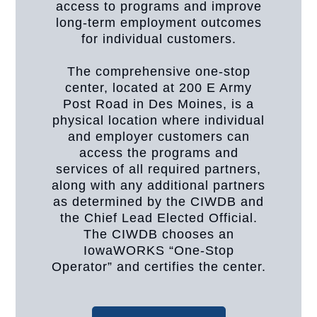
access to programs and improve
long-term employment outcomes
for individual customers.
The comprehensive one-stop
center, located at 200 E Army
Post Road in Des Moines, is a
physical location where individual
and employer customers can
access the programs and
services of all required partners,
along with any additional partners
as determined by the CIWDB and
the Chief Lead Elected Official.
The CIWDB chooses an
IowaWORKS “One-Stop
Operator” and certifies the center.