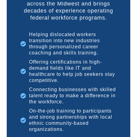
across the Midwest and brings
decades of experience operating
federal workforce programs.
Helping dislocated workers
transition into new industries
through personalized career
coaching and skills training.
Offering certifications in high-
demand fields like IT and
healthcare to help job seekers stay
competitive.
Connecting businesses with skilled
talent ready to make a difference in
the workforce.
On-the-job training to participants
and strong partnerships with local
ethnic community-based
organizations.