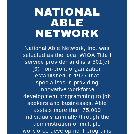
NATIONAL
ABLE
NETWORK
National Able Network, Inc. was
selected as the local WIOA Title I
service provider and is a 501(c)
(3) non-profit organization
established in 1977 that
specializes in providing
innovative workforce
development programming to job
seekers and businesses. Able
assists more than 75,000
individuals annually through the
administration of multiple
workforce development programs