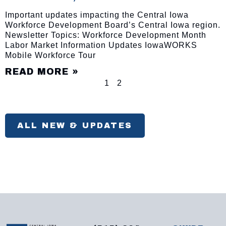
Important updates impacting the Central Iowa
Workforce Development Board’s Central Iowa region.
Newsletter Topics: Workforce Development Month
Labor Market Information Updates IowaWORKS
Mobile Workforce Tour
READ MORE »
1
2
ALL NEW & UPDATES