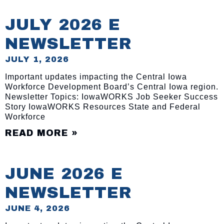
JULY 2026 E
NEWSLETTER
JULY 1, 2026
Important updates impacting the Central Iowa
Workforce Development Board’s Central Iowa region.
Newsletter Topics: IowaWORKS Job Seeker Success
Story IowaWORKS Resources State and Federal
Workforce
READ MORE »
JUNE 2026 E
NEWSLETTER
JUNE 4, 2026