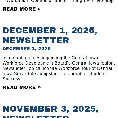
– WorkSmart Connector Senior Hiring Event Rooftop
READ MORE »
DECEMBER 1, 2025,
NEWSLETTER
DECEMBER 1, 2025
Important updates impacting the Central Iowa
Workforce Development Board’s Central Iowa region.
Newsletter Topics: Mobile Workforce Tour of Central
Iowa ServeSafe Jumpstart Collaboration Student
Success
READ MORE »
NOVEMBER 3, 2025,