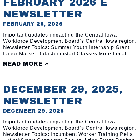
FEBRUARY 2026 E
NEWSLETTER
FEBRUARY 26, 2026
Important updates impacting the Central Iowa
Workforce Development Board’s Central Iowa region.
Newsletter Topics: Summer Youth Internship Grant
Labor Market Data Jumpstart Classes More Local
READ MORE »
DECEMBER 29, 2025,
NEWSLETTER
DECEMBER 29, 2025
Important updates impacting the Central Iowa
Workforce Development Board’s Central Iowa region.
Newsletter Topics: Incumbent Worker Training Pella