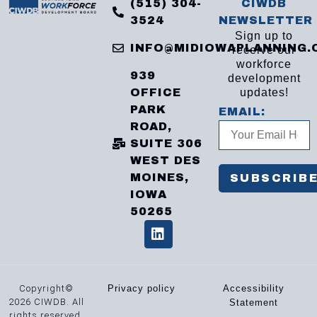
(515) 304-
CIWDB
3524
NEWSLETTER
Sign up to
INFO@MIDIOWAPLANNING.
receive our
workforce
939
development
OFFICE
updates!
PARK
EMAIL:
ROAD,
SUITE 306
WEST DES
MOINES,
IOWA
50265
Copyright©
Privacy policy
Accessibility
2026 CIWDB. All
Statement
rights reserved.