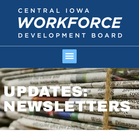
UPDATES:
NEWSLETTERS