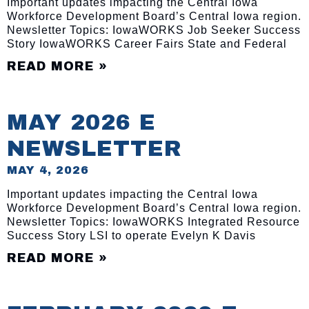
Important updates impacting the Central Iowa
Workforce Development Board’s Central Iowa region.
Newsletter Topics: IowaWORKS Job Seeker Success
Story IowaWORKS Career Fairs State and Federal
READ MORE »
MAY 2026 E
NEWSLETTER
MAY 4, 2026
Important updates impacting the Central Iowa
Workforce Development Board’s Central Iowa region.
Newsletter Topics: IowaWORKS Integrated Resource
Success Story LSI to operate Evelyn K Davis
READ MORE »