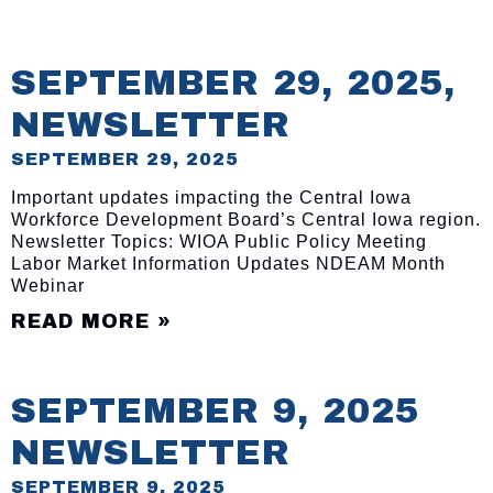
SEPTEMBER 29, 2025,
NEWSLETTER
SEPTEMBER 29, 2025
Important updates impacting the Central Iowa
Workforce Development Board’s Central Iowa region.
Newsletter Topics: WIOA Public Policy Meeting
Labor Market Information Updates NDEAM Month
Webinar
READ MORE »
SEPTEMBER 9, 2025
NEWSLETTER
SEPTEMBER 9, 2025