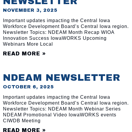
NEWSLETTER
NOVEMBER 3, 2025
Important updates impacting the Central Iowa
Workforce Development Board’s Central Iowa region.
Newsletter Topics: NDEAM Month Recap WIOA
Innovation Success IowaWORKS Upcoming
Webinars More Local
READ MORE »
NDEAM NEWSLETTER
OCTOBER 6, 2025
Important updates impacting the Central Iowa
Workforce Development Board’s Central Iowa region.
Newsletter Topics: NDEAM Month Webinar Series
NDEAM Promotional Video IowaWORKS events
CIWDB Meeting
READ MORE »